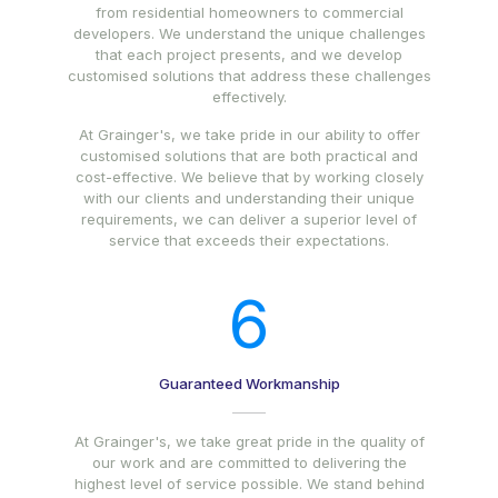
from residential homeowners to commercial
developers. We understand the unique challenges
that each project presents, and we develop
customised solutions that address these challenges
effectively.
At Grainger's, we take pride in our ability to offer
customised solutions that are both practical and
cost-effective. We believe that by working closely
with our clients and understanding their unique
requirements, we can deliver a superior level of
service that exceeds their expectations.
6
Guaranteed Workmanship
At Grainger's, we take great pride in the quality of
our work and are committed to delivering the
highest level of service possible. We stand behind