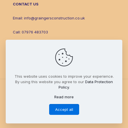
CONTACT US
Email:
info@graingersconstruction.co.uk
Call:
07976 483703
Facebook
This website uses cookies to improve your experience.
By using this website you agree to our
Data Protection
Policy
.
Read more
© Grainger's Construction & Landscaping 2025. An
epic
site.
Accept all