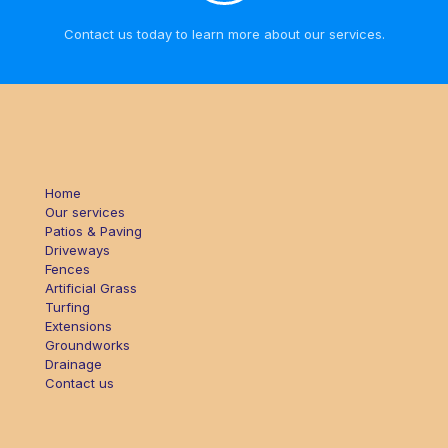
Contact us today to learn more about our services.
Home
Our services
Patios & Paving
Driveways
Fences
Artificial Grass
Turfing
Extensions
Groundworks
Drainage
Contact us