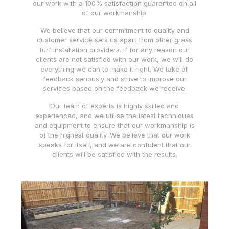
our work with a 100% satisfaction guarantee on all
of our workmanship.
We believe that our commitment to quality and
customer service sets us apart from other grass
turf installation providers. If for any reason our
clients are not satisfied with our work, we will do
everything we can to make it right. We take all
feedback seriously and strive to improve our
services based on the feedback we receive.
Our team of experts is highly skilled and
experienced, and we utilise the latest techniques
and equipment to ensure that our workmanship is
of the highest quality. We believe that our work
speaks for itself, and we are confident that our
clients will be satisfied with the results.