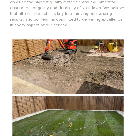
only use the highest quality materials and equipment to
ensure the longevity and durability of your lawn. We believe
that attention to detail is key to achieving outstanding
results, and our team is committed to delivering excellence
in every aspect of our service.