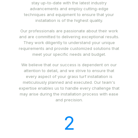
stay up-to-date with the latest industry
advancements and employ cutting-edge
techniques and equipment to ensure that your
installation is of the highest quality.
Our professionals are passionate about their work
and are committed to delivering exceptional results.
They work diligently to understand your unique
requirements and provide customized solutions that
meet your specific needs and budget.
We believe that our success is dependent on our
attention to detail, and we strive to ensure that
every aspect of your grass turf installation is
meticulously planned and executed. Our team's
expertise enables us to handle every challenge that
may arise during the installation process with ease
and precision.
2