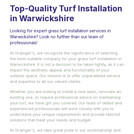
Top-Quality Turf Installation
in Warwickshire
Looking for expert grass turf installation services in
Warwickshire? Look no further than our team of
professionals!
At Grainger's, we recognize the significance of selecting
the most suitable company for your grass turf installation in
Warwickshire. It is not a decision to be taken lightly, as it can
impact the aesthetic appeal and functionality of your
outdoor space. Our mission is to offer unparalleled service
and expertise to all our valued clients.
Whether you are looking to install a new lawn, renovate an
existing one, or require professional advice on maintaining
your turf, we have got you covered. Our team of skilled and
experienced professionals will work closely with you to
understand your unique requirements and provide tailored
solutions that meet your needs and budget.
At Grainger's, we take great pride in our workmanship and