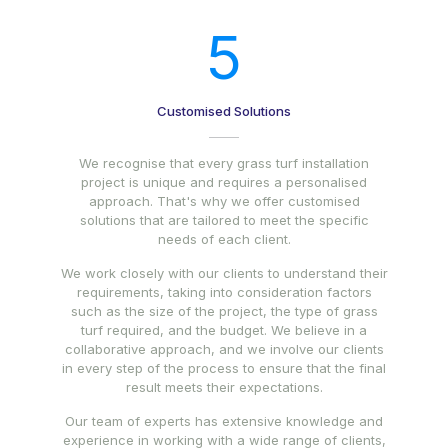
5
Customised Solutions
We recognise that every grass turf installation
project is unique and requires a personalised
approach. That's why we offer customised
solutions that are tailored to meet the specific
needs of each client.
We work closely with our clients to understand their
requirements, taking into consideration factors
such as the size of the project, the type of grass
turf required, and the budget. We believe in a
collaborative approach, and we involve our clients
in every step of the process to ensure that the final
result meets their expectations.
Our team of experts has extensive knowledge and
experience in working with a wide range of clients,