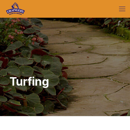
Turfing