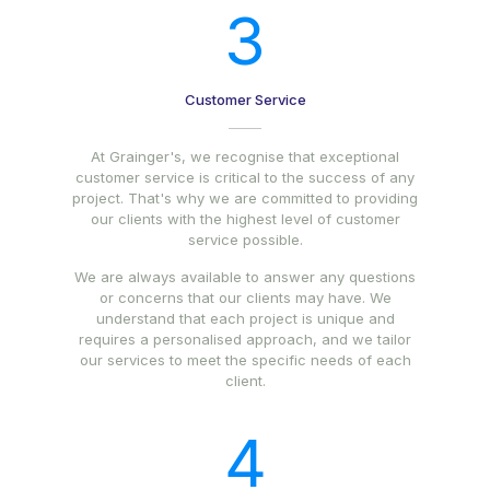
3
Customer Service
At Grainger's, we recognise that exceptional
customer service is critical to the success of any
project. That's why we are committed to providing
our clients with the highest level of customer
service possible.
We are always available to answer any questions
or concerns that our clients may have. We
understand that each project is unique and
requires a personalised approach, and we tailor
our services to meet the specific needs of each
client.
4