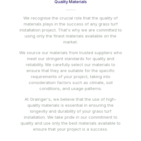
Quality Materials
We recognise the crucial role that the quality of
materials plays in the success of any grass turf
installation project. That's why we are committed to
using only the finest materials available on the
market.
We source our materials from trusted suppliers who
meet our stringent standards for quality and
reliability. We carefully select our materials to
ensure that they are suitable for the specific
requirements of your project, taking into
consideration factors such as climate, soil
conditions, and usage patterns.
At Grainger's, we believe that the use of high-
quality materials is essential in ensuring the
longevity and durability of your grass turf
installation. We take pride in our commitment to
quality and use only the best materials available to
ensure that your project is a success.