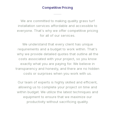
Competitive Pricing
We are committed to making quality grass turf
installation services affordable and accessible to
everyone. That's why we offer competitive pricing
for all of our services.
We understand that every client has unique
requirements and a budget to work within. That's
why we provide detailed quotes that outline all the
costs associated with your project, so you know
exactly what you are paying for. We believe in
transparency and honesty, and there are no hidden
costs or surprises when you work with us.
Our team of experts is highly skilled and efficient,
allowing us to complete your project on time and
within budget. We utilize the latest techniques and
equipment to ensure that we maximize our
productivity without sacrificing quality.