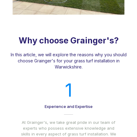
Why choose Grainger's?
In this article, we will explore the reasons why you should
choose Grainger's for your grass turf installation in
Warwickshire.
1
Experience and Expertise
At Grainger's, we take great pride in our team of
experts who possess extensive knowledge and
skills in every aspect of grass turf installation. We