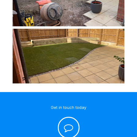
Get in touch today